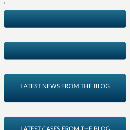
--->
LATEST NEWS FROM THE BLOG
LATEST CASES FROM THE BLOG